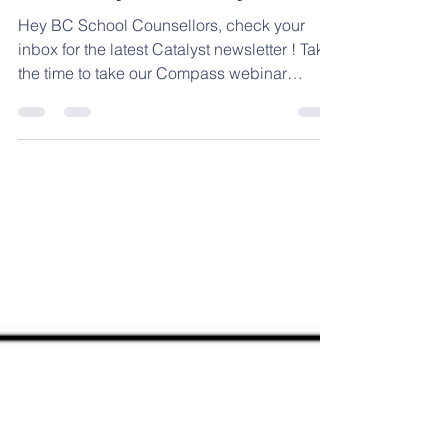
Jan 14
1 min read
The Catalyst - January 2026
Hey BC School Counsellors, check your
inbox for the latest Catalyst newsletter ! Take
the time to take our Compass webinar
interest survey, explore what your exec is
getting up to in The Push Up Challenge ,
and view several other resources -- all at
your fingertips! 😀 #supports
#mentalhealthmatters