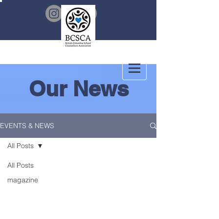
Our News
EVENTS & NEWS
All Posts
All Posts
magazine