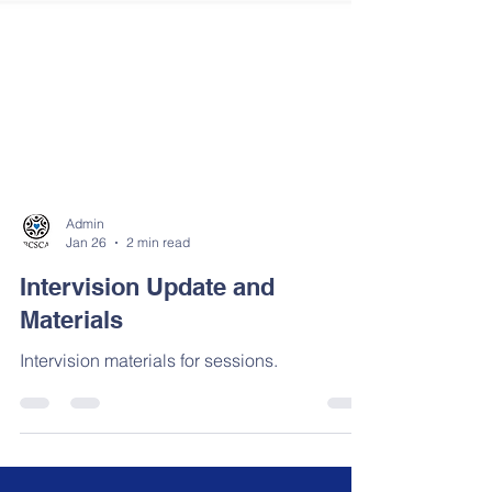
Admin
Jan 26
2 min read
Intervision Update and
Materials
Intervision materials for sessions.