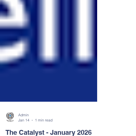
Admin