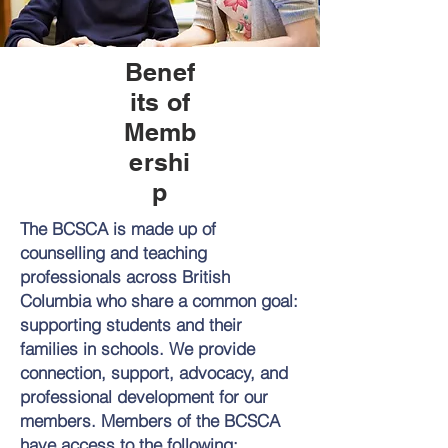
Benef
its of
Memb
ershi
p
The BCSCA is made up of
counselling and teaching
professionals across British
Columbia who share a common goal:
supporting students and their
families in schools. We provide
connection, support, advocacy, and
professional development for our
members. Members of the BCSCA
have access to the following: