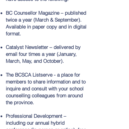
BC Counsellor Magazine – published
twice a year (March & September).
Available in paper copy and in digital
format.
Catalyst Newsletter – delivered by
email four times a year (January,
March, May, and October).
The BCSCA Listserve - a place for
members to share information and to
inquire and consult with your school
counselling colleagues from around
the province.
Professional Development –
including our annual hybrid