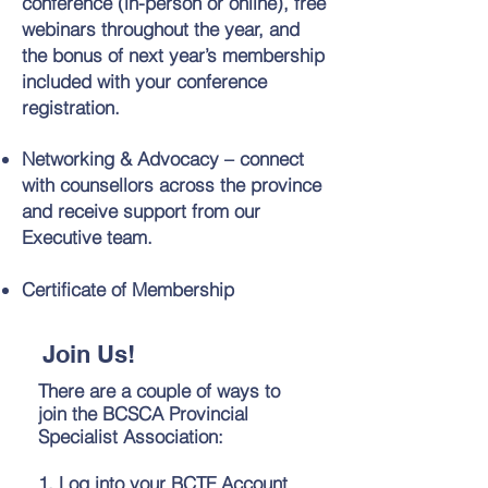
conference (in-person or online), free
webinars throughout the year, and
the bonus of next year’s membership
included with your conference
registration.
Networking & Advocacy – connect
with counsellors across the province
and receive support from our
Executive team.
Certificate of Membership
Join Us!
There are a couple of ways to
join the BCSCA Provincial
Specialist Association:
1. Log into your BCTF Account