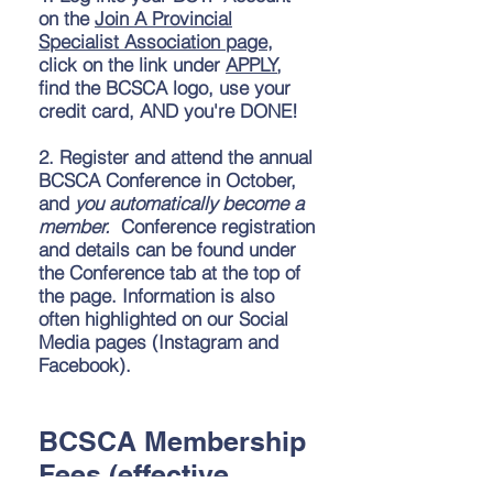
on the
Join A Provincial
Specialist Association page
,
click on the link under
APPLY
,
find the BCSCA logo, use your
credit card, AND you're DONE!
2.
Register and attend the annual
BCSCA Conference in October,
and
you automatically become a
member.
Conference registration
and details can be found under
the Conference tab at the top of
the page. Information is also
often highlighted on our Social
Media pages (Instagram and
Facebook).
BCSCA Membership
Fees (effective