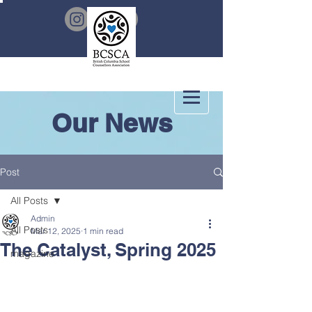
Our News
Post
All Posts
Admin
All Posts
Mar 12, 2025
1 min read
The Catalyst, Spring 2025
magazine