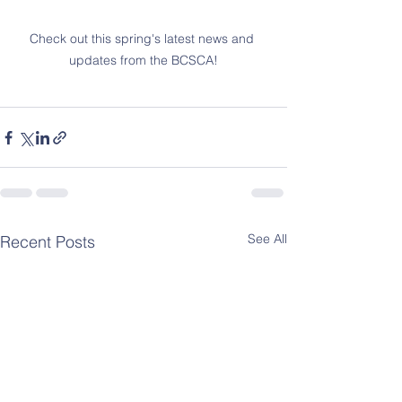
Check out this spring's latest news and 
updates from the BCSCA!
See All
Recent Posts