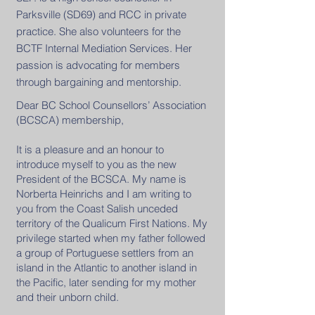
Parksville (SD69) and RCC in private
practice. She also volunteers for the
BCTF Internal Mediation Services. Her
passion is advocating for members
through bargaining and mentorship.
Dear BC School Counsellors’ Association
(BCSCA) membership,
It is a pleasure and an honour to
introduce myself to you as the new
President of the BCSCA. My name is
Norberta Heinrichs and I am writing to
you from the Coast Salish unceded
territory of the Qualicum First Nations. My
privilege started when my father followed
a group of Portuguese settlers from an
island in the Atlantic to another island in
the Pacific, later sending for my mother
and their unborn child.