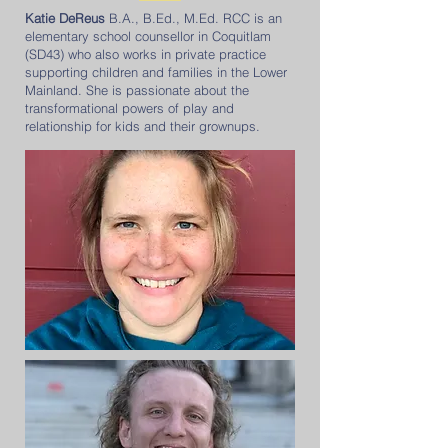
Katie DeReus
B.A., B.Ed., M.Ed. RCC is an
elementary school counsellor in Coquitlam
(SD43) who also works in private practice
supporting children and families in the Lower
Mainland. She is passionate about the
transformational powers of play and
relationship for kids and their grownups.