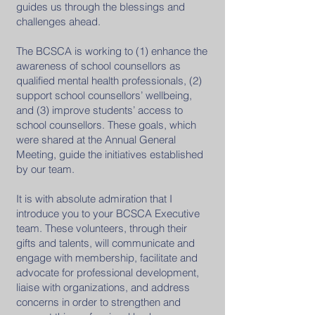
guides us through the blessings and
challenges ahead.
The BCSCA is working to (1) enhance the
awareness of school counsellors as
qualified mental health professionals, (2)
support school counsellors’ wellbeing,
and (3) improve students’ access to
school counsellors. These goals, which
were shared at the Annual General
Meeting, guide the initiatives established
by our team.
It is with absolute admiration that I
introduce you to your BCSCA Executive
team. These volunteers, through their
gifts and talents, will communicate and
engage with membership, facilitate and
advocate for professional development,
liaise with organizations, and address
concerns in order to strengthen and