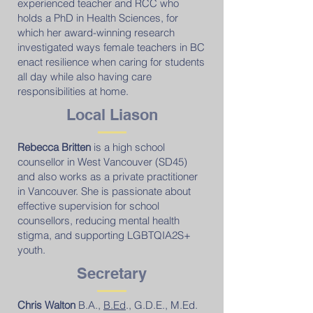
experienced teacher and RCC who
holds a PhD in Health Sciences, for
which her award-winning research
investigated ways female teachers in BC
enact resilience when caring for students
all day while also having care
responsibilities at home.
Local Liason
Rebecca Britten
is a high school
counsellor in West Vancouver (SD45)
and also works as a private practitioner
in Vancouver. She is passionate about
effective supervision for school
counsellors, reducing mental health
stigma, and supporting LGBTQIA2S+
youth.
Secretary
Chris Walton
B.A.,
B.Ed
., G.D.E., M.Ed.