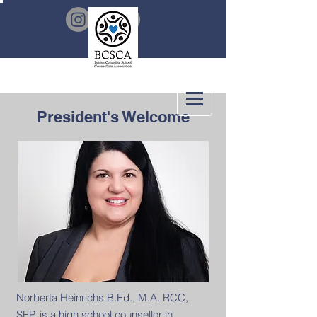
President's Welcome
Norberta Heinrichs B.Ed., M.A. RCC,
SEP. is a high school counsellor in