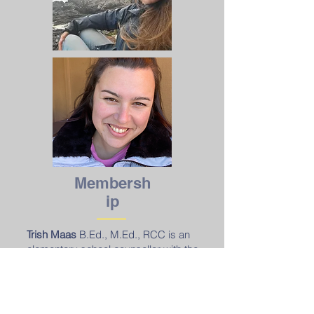
Membersh
ip
Trish Maas
B.Ed., M.Ed., RCC is an
elementary school counsellor with the
Kamloops-Thompson School District
(SD73). As an RCC with the BCACC,
Trish brings a deep commitment to
supporting students' well-being. She