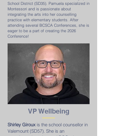
School District (SD35). Pamuela specialized in
Montessori and is passionate about
integrating the arts into her counselling
practice with elementary students. After
attending several BCSCA Conferences, she is
eager to be a part of creating the 2026
Conference!
VP Wellbeing
Shirley Giroux
is the school counsellor in
Valemount (SD57). She is an