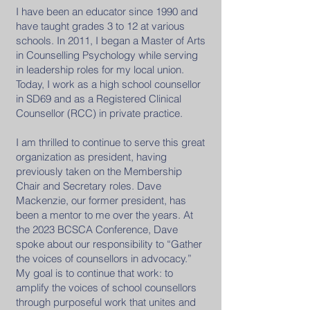
I have been an educator since 1990 and
have taught grades 3 to 12 at various
schools. In 2011, I began a Master of Arts
in Counselling Psychology while serving
in leadership roles for my local union.
Today, I work as a high school counsellor
in SD69 and as a Registered Clinical
Counsellor (RCC) in private practice.
I am thrilled to continue to serve this great
organization as president, having
previously taken on the Membership
Chair and Secretary roles. Dave
Mackenzie, our former president, has
been a mentor to me over the years. At
the 2023 BCSCA Conference, Dave
spoke about our responsibility to “Gather
the voices of counsellors in advocacy.”
My goal is to continue that work: to
amplify the voices of school counsellors
through purposeful work that unites and