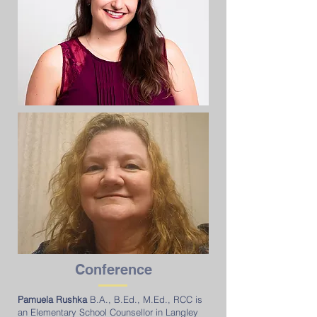
Conference
Pamuela Rushka
B.A., B.Ed., M.Ed., RCC is
an Elementary School Counsellor in Langley