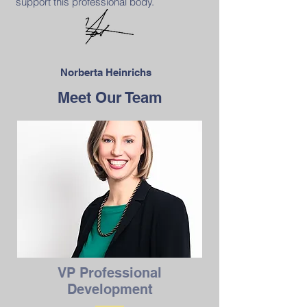
support this professional body.
Norberta Heinrichs
Meet Our Team
VP Professional
Development