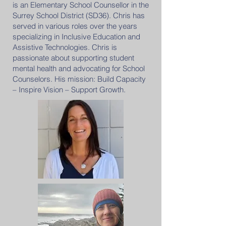
is an Elementary School Counsellor in the
Surrey School District (SD36). Chris has
served in various roles over the years
specializing in Inclusive Education and
Assistive Technologies. Chris is
passionate about supporting student
mental health and advocating for School
Counselors. His mission: Build Capacity
– Inspire Vision – Support Growth.