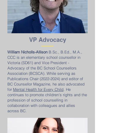
VP
Advocacy
William Nicholls-Allison
B.Sc., B.Ed., M.A.,
CCC is an elementary school counsellor in
Victoria (SD61) and Vice President -
Advocacy of the BC School Counsellors
Association (BCSCA). While serving as
Publications Chair
(2022-2024)
and editor of
BC Counsellor Magazine, he also advocated
for
Mental Health for Every Child
. He
continues to promote children’s rights and the
profession of school counselling in
collaboration with colleagues and allies
across BC.