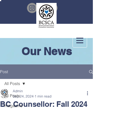
Our News
Post
All Posts
Admin
All Posts
Sep 24, 2024
1 min read
BC Counsellor: Fall 2024
magazine