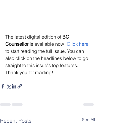
The latest digital edition of 
BC 
Counsellor
 is available now! 
Click here
to start reading the full issue. You can 
also click on the headlines below to go 
straight to this issue's top features. 
Thank you for reading!
See All
Recent Posts