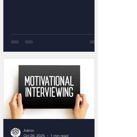
Admin
Oct 28, 2025
1 min read