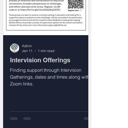
Admin
Jan 11
1 min read
Intervision Offerings
Finding support through Intervision
Gatherings, dates and times along with
Zoom links.