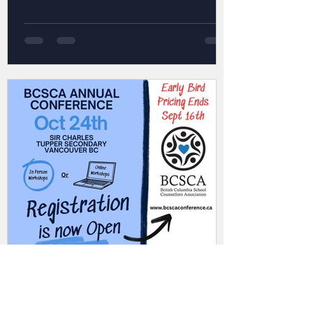
Admin
Jul 30, 2025
1 min read