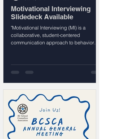
Motivational Interviewing
Slidedeck Available
"Motivational Interviewing (MI) is a
collaborative, student-centered
communication approach to behavior
change that emphasizes understanding,
guiding, and empowering individuals to
find their own motivations and change
goals through reflective and responsive
conversations."