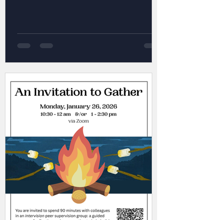
exec is getting up to in The Push Up
Challenge , and view several other
resources -- all at your fingertips! 😀
#supports #mentalhealthmatters