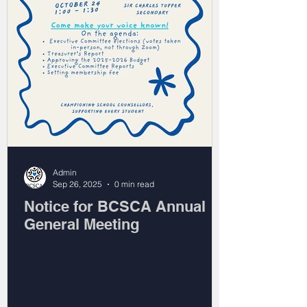
Admin
Sep 26, 2025
0 min read
Notice for BCSCA Annual
General Meeting