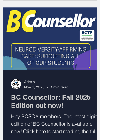
Admin
Nov 4, 2025
1 min read
BC Counsellor: Fall 2025
Edition out now!
Hey BCSCA members! The latest digital
edition of BC Counsellor is available
now! Click here to start reading the full
issue. You can also click on the headlines