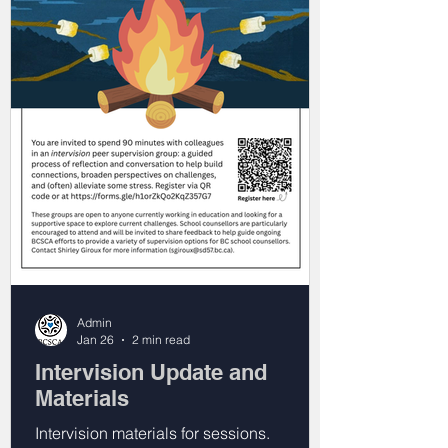
Admin
Jan 26
2 min read
Intervision Update and
Materials
Intervision materials for sessions.