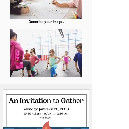
Describe your image.