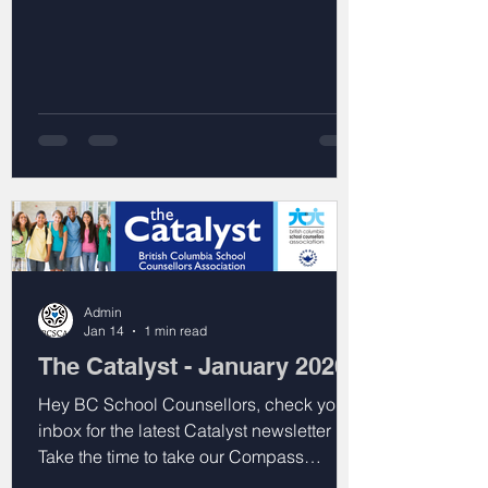
Admin
Jan 14
1 min read
The Catalyst - January 2026
Hey BC School Counsellors, check your
inbox for the latest Catalyst newsletter !
Take the time to take our Compass
webinar interest survey, explore what your