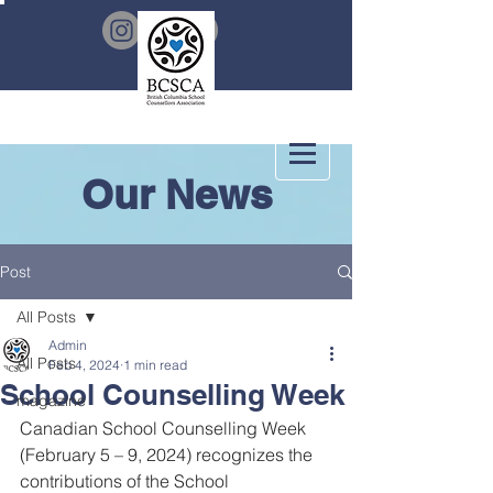
Our News
Post
All Posts
Admin
All Posts
Feb 4, 2024
1 min read
School Counselling Week
magazine
Canadian School Counselling Week 
(February 5 – 9, 2024) recognizes the 
contributions of the School 