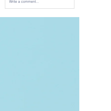
Write a comment...
The Catalyst - January
2026