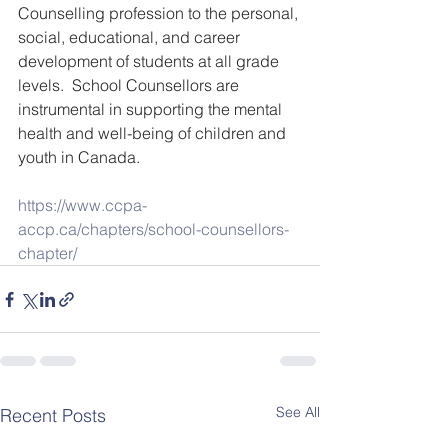
Counselling profession to the personal, 
social, educational, and career 
development of students at all grade 
levels.  School Counsellors are 
instrumental in supporting the mental 
health and well-being of children and 
youth in Canada.
https://www.ccpa-
accp.ca/chapters/school-counsellors-
chapter/
See All
Recent Posts