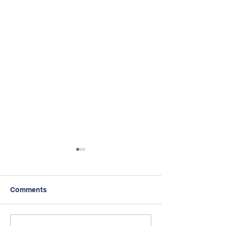
Comments
Intervision Off