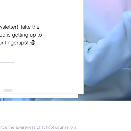
wsletter
! Take the 
c is getting up to 
r fingertips! 😀 
als that guide our team
ance the awareness of school counsellors