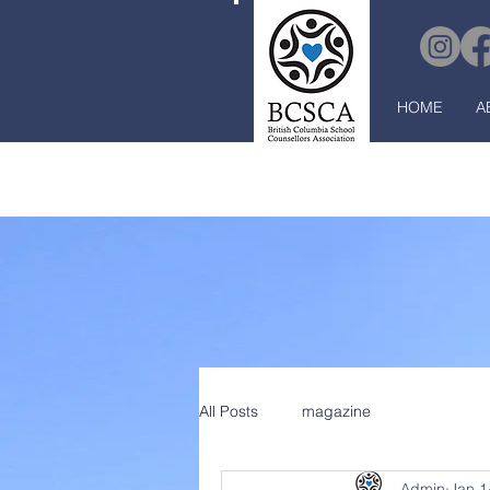
HOME
A
All Posts
magazine
Admin
Jan 1