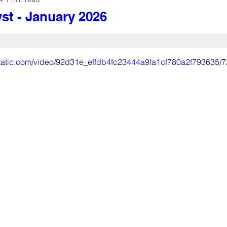
st - January 2026
xstatic.com/video/92d31e_effdb4fc23444a9fa1cf780a2f793635/