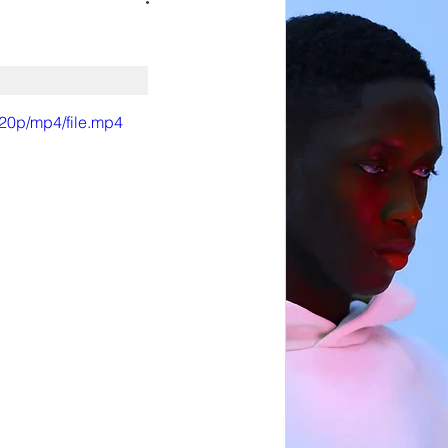
720p/mp4/file.mp4