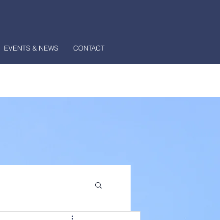
EVENTS & NEWS
CONTACT