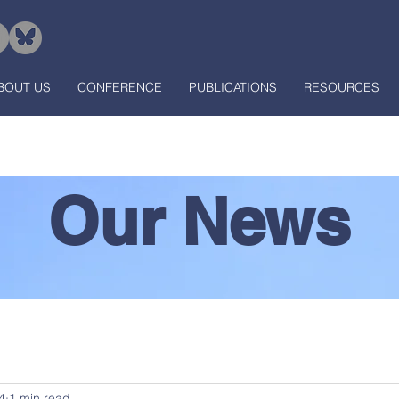
BOUT US
CONFERENCE
PUBLICATIONS
RESOURCES
Our News
4
1 min read