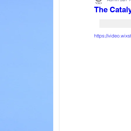
The Cataly
https://video.wi