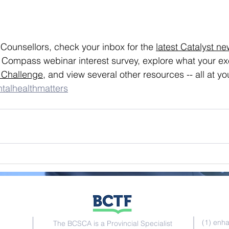
ounsellors, check your inbox for the 
latest Catalyst ne
r Compass webinar interest survey, explore what your exe
 Challenge
, and view several other resources -- all at you
talhealthmatters
Go
(1) enh
The BCSCA is a Provincial Specialist