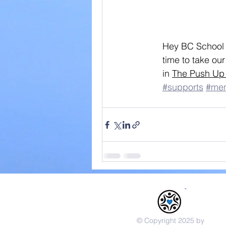
Hey BC School C
time to take ou
in 
The Push Up
#supports
#men
© Copyright 2025 by